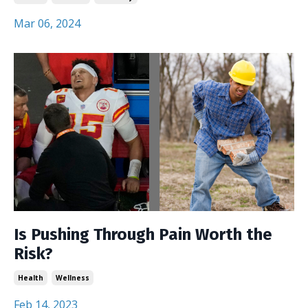
Mar 06, 2024
Is Pushing Through Pain Worth the
Risk?
Health
Wellness
Feb 14, 2023