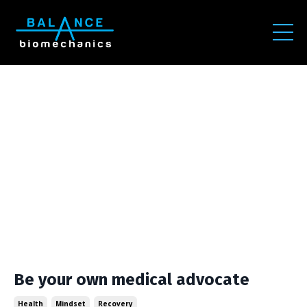
Be your own medical advocate
Health
Mindset
Recovery