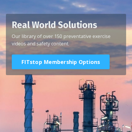
Real World Solutions
Our library of over 150 preventative exercise
videos and safety content.
FITstop Membership Options