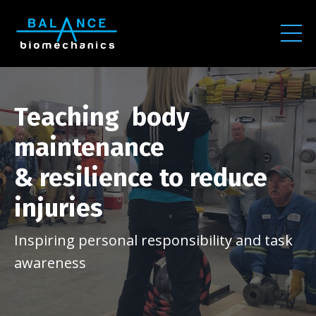
Teaching body
maintenance
& resilience to reduce
injuries
Inspiring personal responsibility and task
awareness