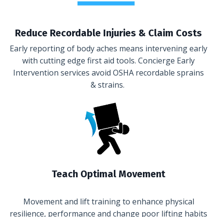
Reduce Recordable Injuries & Claim Costs
Early reporting of body aches means intervening early
with cutting edge first aid tools. Concierge Early
Intervention services avoid OSHA recordable sprains
& strains.
Teach Optimal Movement
Movement and lift training to enhance physical
resilience, performance and change poor lifting habits