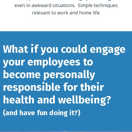
even in awkward situations. Simple techniques
relevant to work and home life.
What if you could engage
your employees to
become personally
responsible for their
health and wellbeing?
(and have fun doing it?)