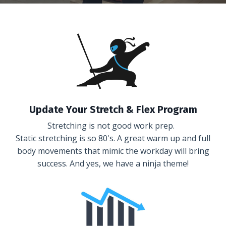
Update Your Stretch & Flex Program
Stretching is not good work prep.
Static stretching is so 80's. A great warm up and full
body movements that mimic the workday will bring
success. And yes, we have a ninja theme!