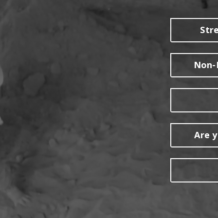
Str
Non-R
Are y