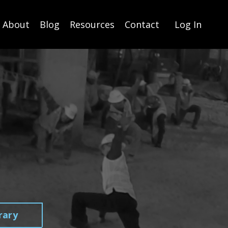
About
Blog
Resources
Contact
Log In
rary