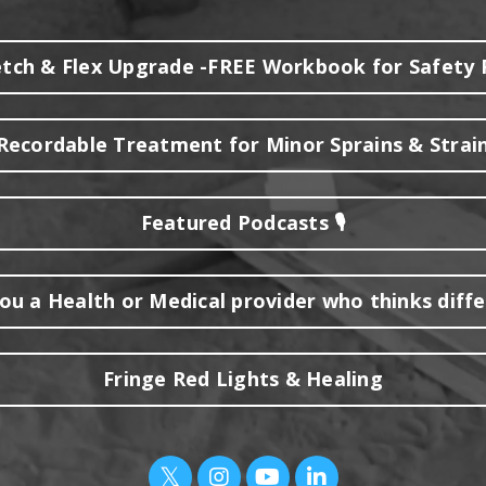
etch & Flex Upgrade -FREE Workbook for Safety 
ecordable Treatment for Minor Sprains & Strain
Featured Podcasts 🎙️
ou a Health or Medical provider who thinks diff
Fringe Red Lights & Healing