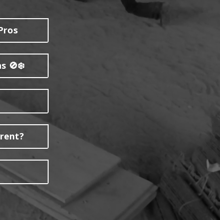
Pros
s 🚫❄️
erent?