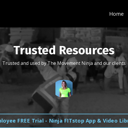
Home
Trusted Resources
Trusted and used by The Movement Ninja and our clients
loyee FREE Trial - Ninja FITstop App & Video Lib