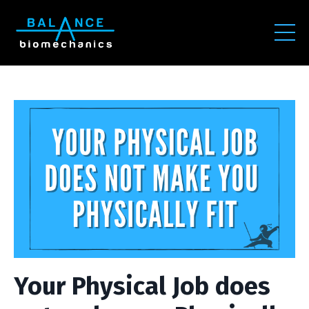
Your Physical Job does