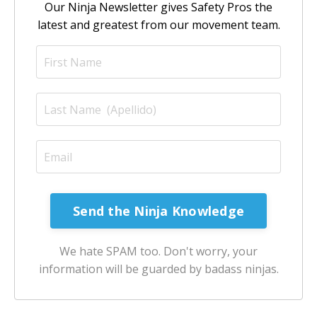
Our Ninja Newsletter gives Safety Pros the
latest and greatest from our movement team.
Send the Ninja Knowledge
We hate SPAM too. Don't worry, your
information will be guarded by badass ninjas.