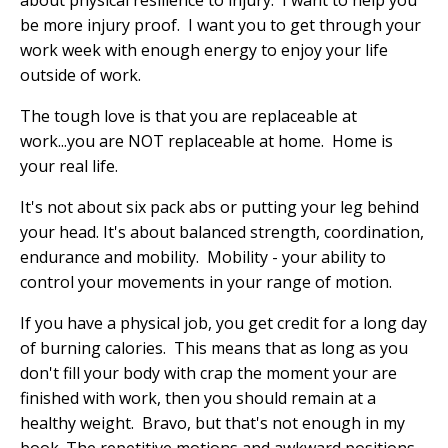
about physical resilience to injury.
I want to help you
be more injury proof.
I want you to get through your
work week with enough energy to enjoy your life
outside of work.
The tough love is that you are replaceable at
work...you are NOT replaceable at home.
Home is
your real life.
It's not about six pack abs or putting your leg behind
your head. It's about balanced strength, coordination,
endurance and mobility.
Mobility - your ability to
control your movements in your range of motion.
If you have a physical job, you get credit for a long day
of burning calories.
This means that as long as you
don't fill your body with crap the moment your are
finished with work, then you should remain at a
healthy weight.
Bravo, but that's not enough in my