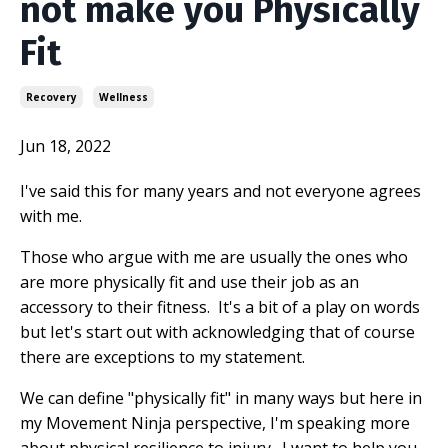
not make you Physically
Fit
Recovery
Wellness
Jun 18, 2022
I've said this for many years and not everyone agrees
with me.
Those who argue with me are usually the ones who
are more physically fit and use their job as an
accessory to their fitness.
It's a bit of a play on words
but Iet's start out with acknowledging that of course
there are exceptions to my statement.
We can define "physically fit" in many ways but here in
my Movement Ninja perspective, I'm speaking more