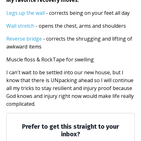
My favorite recovery moves:
Legs up the wall
- corrects being on your feet all day
Wall stretch
- opens the chest, arms and shoulders
Reverse bridge
- corrects the shrugging and lifting of
awkward items
Muscle floss & RockTape for swelling
I can't wait to be settled into our new house, but I
know that there is UNpacking ahead so I will continue
all my tricks to stay resilient and injury proof because
God knows and injury right now would make life really
complicated.
Prefer to get this straight to your
inbox?