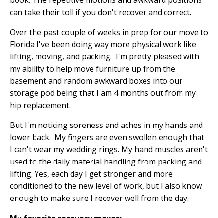
book. The repetitive motions and awkward positions
can take their toll if you don't recover and correct.
Over the past couple of weeks in prep for our move to
Florida I've been doing way more physical work like
lifting, moving, and packing.
I'm pretty pleased with
my ability to help move furniture up from the
basement and random awkward boxes into our
storage pod being that I am 4 months out from my
hip replacement.
But I'm noticing soreness and aches in my hands and
lower back.
My fingers are even swollen enough that
I can't wear my wedding rings. My hand muscles aren't
used to the daily material handling from packing and
lifting. Yes, each day I get stronger and more
conditioned to the new level of work, but I also know
enough to make sure I recover well from the day.