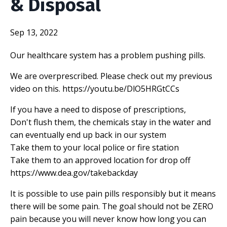
& Disposal
Sep 13, 2022
Our healthcare system has a problem pushing pills.
We are overprescribed. Please check out my previous
video on this.
https://youtu.be/DlO5HRGtCCs
If you have a need to dispose of prescriptions,
Don't flush them, the chemicals stay in the water and
can eventually end up back in our system
Take them to your local police or fire station
Take them to an approved location for drop off
https://www.dea.gov/takebackday
It is possible to use pain pills responsibly but it means
there will be some pain. The goal should not be ZERO
pain because you will never know how long you can