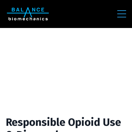
Responsible Opioid Use