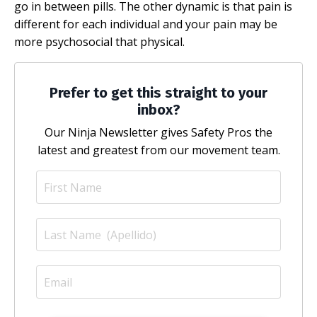
go in between pills. The other dynamic is that pain is
different for each individual and your pain may be
more psychosocial that physical.
Prefer to get this straight to your
inbox?
Our Ninja Newsletter gives Safety Pros the
latest and greatest from our movement team.