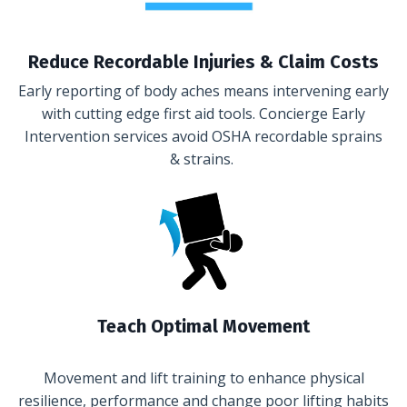
Reduce Recordable Injuries & Claim Costs
Early reporting of body aches means intervening early
with cutting edge first aid tools. Concierge Early
Intervention services avoid OSHA recordable sprains
& strains.
Teach Optimal Movement
Movement and lift training to enhance physical
resilience, performance and change poor lifting habits