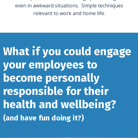
even in awkward situations. Simple techniques
relevant to work and home life.
What if you could engage
your employees to
become personally
responsible for their
health and wellbeing?
(and have fun doing it?)