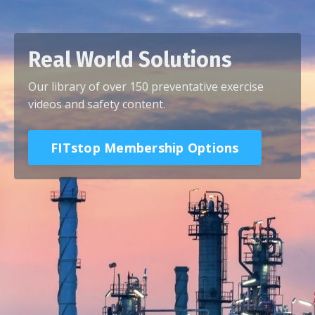
Real World Solutions
Our library of over 150 preventative exercise
videos and safety content.
FITstop Membership Options