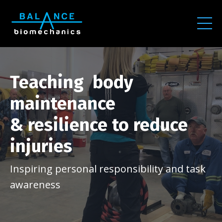
Teaching body
maintenance
& resilience to reduce
injuries
Inspiring personal responsibility and task
awareness