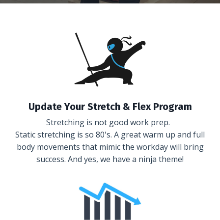
Update Your Stretch & Flex Program
Stretching is not good work prep.
Static stretching is so 80's. A great warm up and full
body movements that mimic the workday will bring
success. And yes, we have a ninja theme!